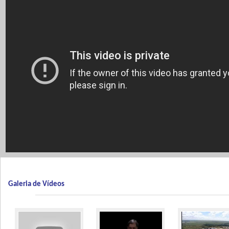
Galeria de Vídeos