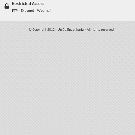
Restricted Access
FTP
Extranet
Webmail
© Copyright 2012 - União Engenharia - All rights reserved