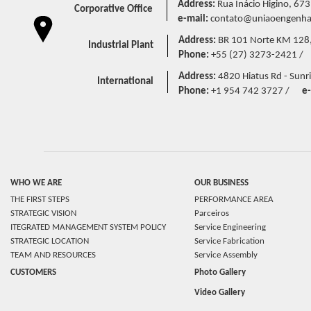
Address:
Rua Inácio Higino, 673
Corporative Office
e-mail:
contato@uniaoengenhar
Address:
BR 101 Norte KM 128,5 
Industrial Plant
Phone:
+55 (27) 3273-2421 /
Address:
4820 Hiatus Rd - Sunri
International
Phone:
+1 954 742 3727 /
e-
WHO WE ARE
OUR BUSINESS
THE FIRST STEPS
PERFORMANCE AREA
STRATEGIC VISION
Parceiros
ITEGRATED MANAGEMENT SYSTEM POLICY
Service Engineering
STRATEGIC LOCATION
Service Fabrication
TEAM AND RESOURCES
Service Assembly
CUSTOMERS
Photo Gallery
Video Gallery