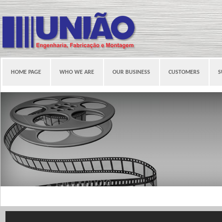
HOME PAGE
WHO WE ARE
OUR BUSINESS
CUSTOMERS
S