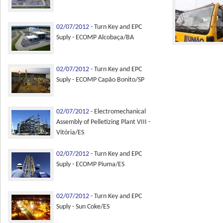
02/07/2012 -
Turn Key and EPC
Suply - ECOMP Alcobaça/BA
02/07/2012 -
Turn Key and EPC
Suply - ECOMP Capão Bonito/SP
02/07/2012 -
Electromechanical
Assembly of Pelletizing Plant VIII -
Vitória/ES
02/07/2012 -
Turn Key and EPC
Suply - ECOMP Piuma/ES
02/07/2012 -
Turn Key and EPC
Suply - Sun Coke/ES