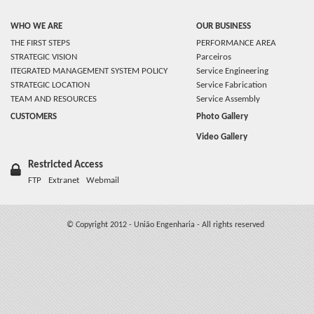
WHO WE ARE
OUR BUSINESS
THE FIRST STEPS
PERFORMANCE AREA
STRATEGIC VISION
Parceiros
ITEGRATED MANAGEMENT SYSTEM POLICY
Service Engineering
STRATEGIC LOCATION
Service Fabrication
TEAM AND RESOURCES
Service Assembly
CUSTOMERS
Photo Gallery
Video Gallery
Restricted Access
FTP
Extranet
Webmail
© Copyright 2012 - União Engenharia - All rights reserved