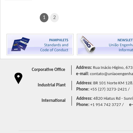
1
2
Address:
Rua Inácio Higino, 673
Corporative Office
e-mail:
contato@uniaoengenhar
Address:
BR 101 Norte KM 128,5 
Industrial Plant
Phone:
+55 (27) 3273-2421 /
Address:
4820 Hiatus Rd - Sunri
International
Phone:
+1 954 742 3727 /
e-