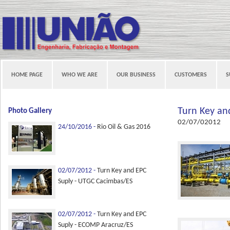
HOME PAGE
WHO WE ARE
OUR BUSINESS
CUSTOMERS
S
Turn Key an
Photo Gallery
02/07/02012
24/10/2016 -
Rio Oil & Gas 2016
02/07/2012 -
Turn Key and EPC
Suply - UTGC Cacimbas/ES
02/07/2012 -
Turn Key and EPC
Suply - ECOMP Aracruz/ES